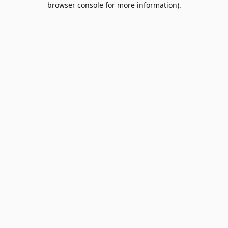
browser console for more information)
.