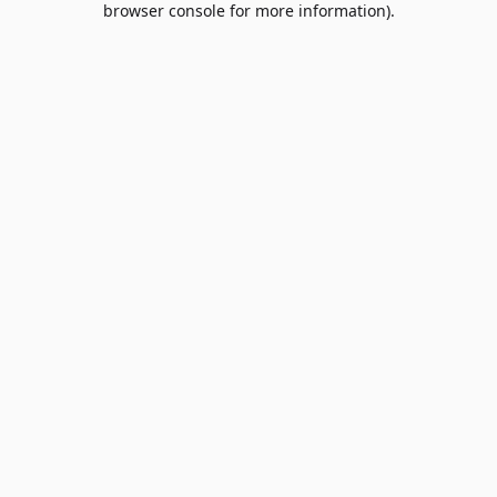
browser console for more information)
.