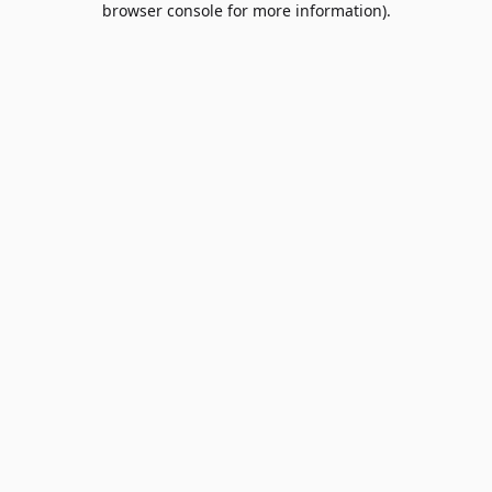
browser console for more information)
.