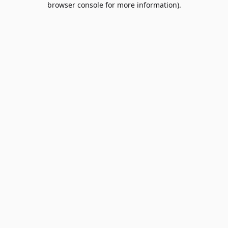
browser console for more information)
.