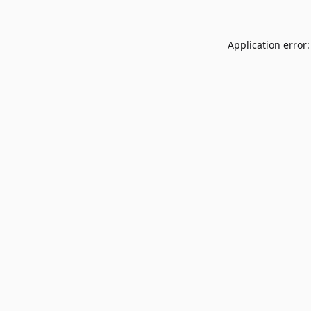
Application error