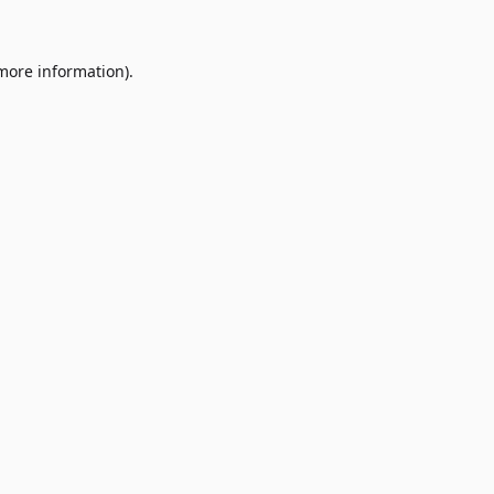
 more information)
.