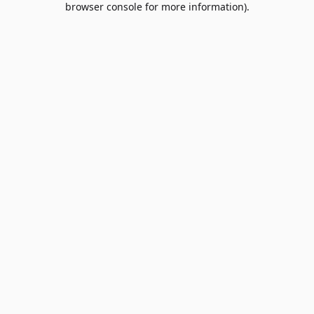
browser console for more information)
.