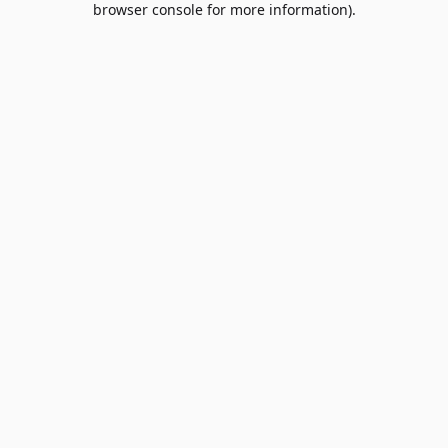
browser console for more information)
.