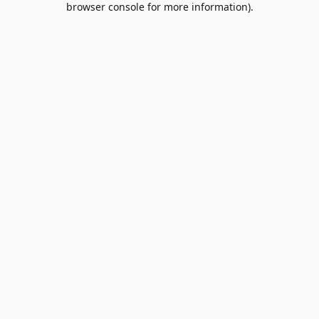
browser console for more information)
.