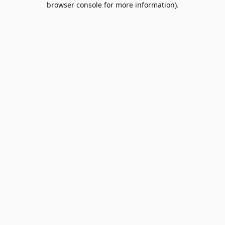
browser console for more information)
.