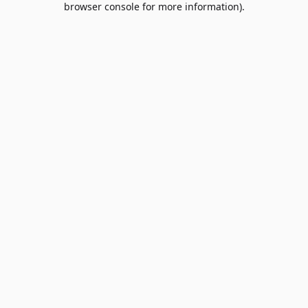
browser console for more information)
.