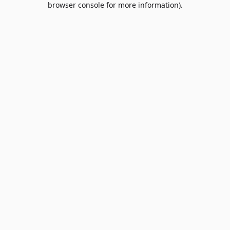
browser console for more information)
.