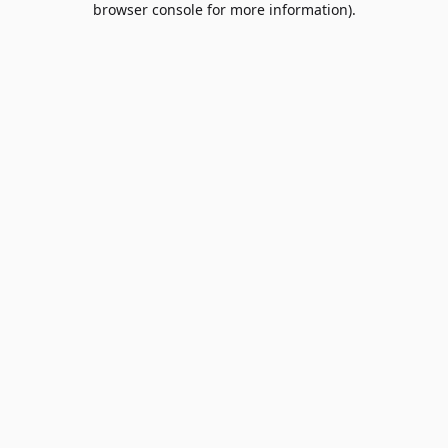
browser console for more information)
.