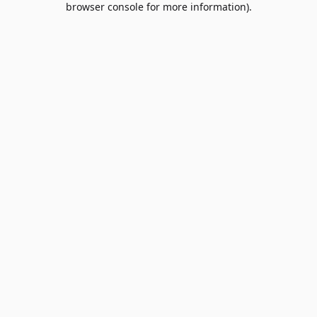
browser console for more information)
.