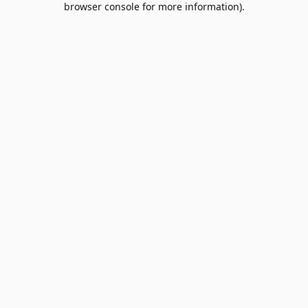
browser console for more information)
.