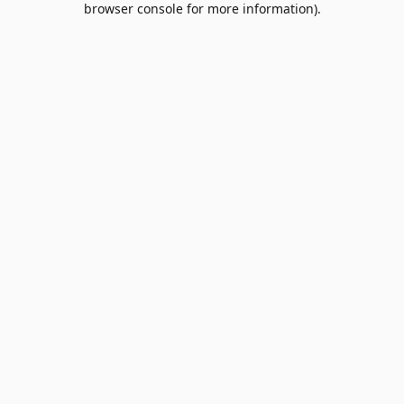
browser console for more information)
.