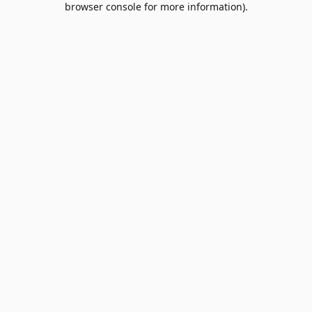
browser console for more information)
.