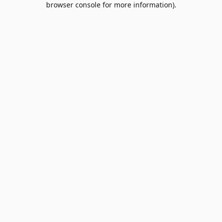
browser console for more information)
.