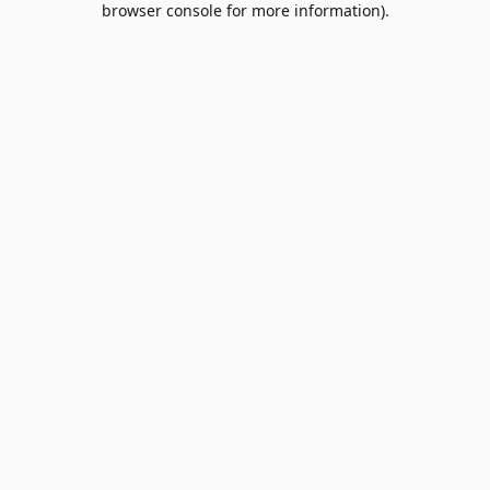
browser console for more information)
.