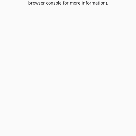
browser console for more information)
.