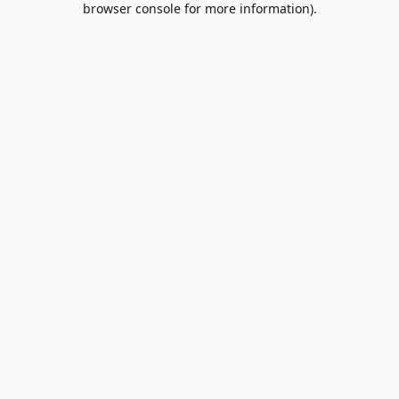
browser console for more information)
.