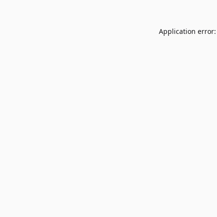
Application error