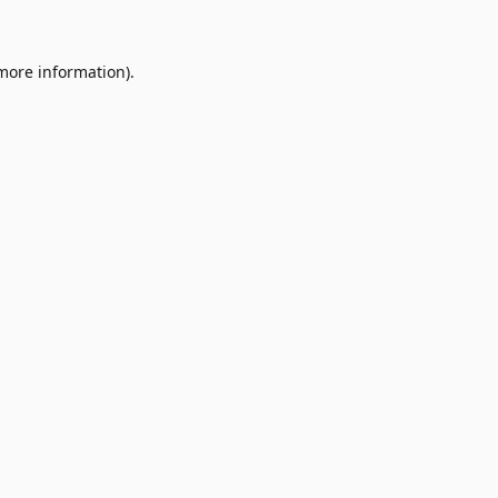
 more information)
.