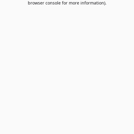
browser console for more information)
.