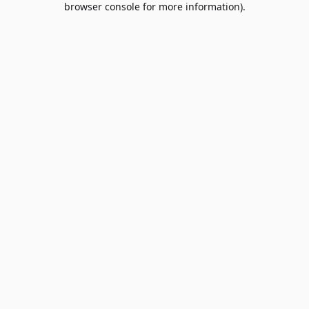
browser console for more information)
.