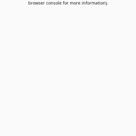
browser console for more information)
.