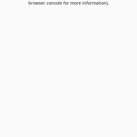
browser console for more information)
.