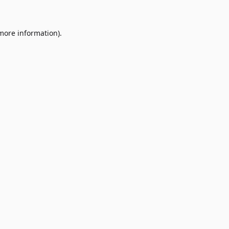
 more information)
.