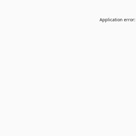
Application error