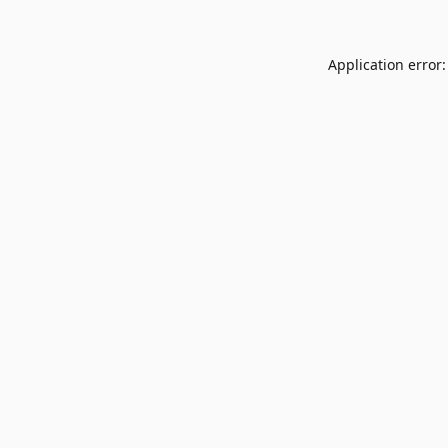
Application error