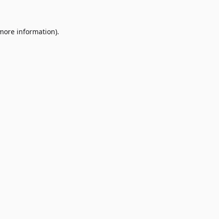
 more information)
.