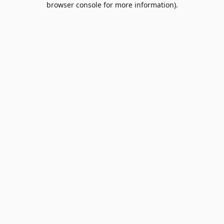
browser console for more information)
.