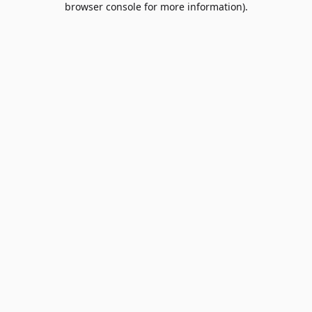
browser console for more information)
.