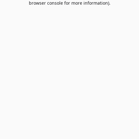
browser console for more information)
.