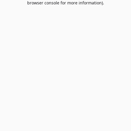
browser console for more information)
.