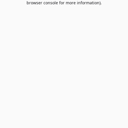
browser console for more information)
.