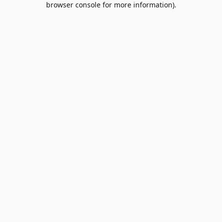
browser console for more information)
.