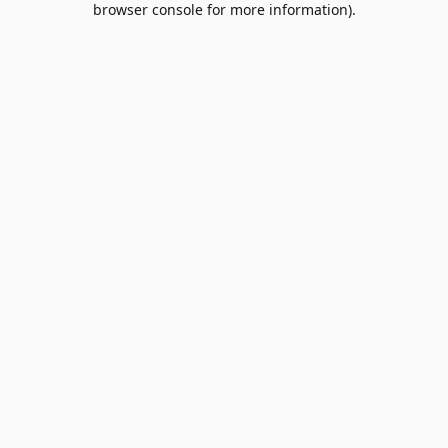
browser console for more information)
.