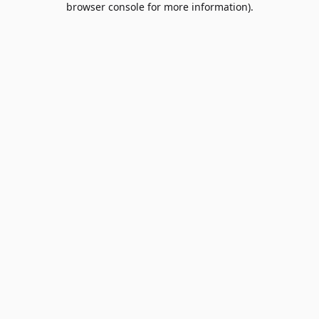
browser console for more information)
.