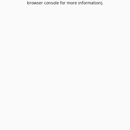
browser console for more information)
.