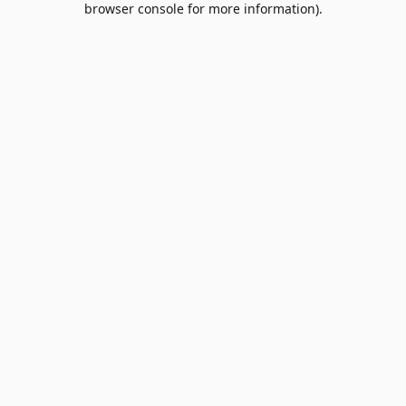
browser console for more information)
.