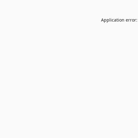
Application error