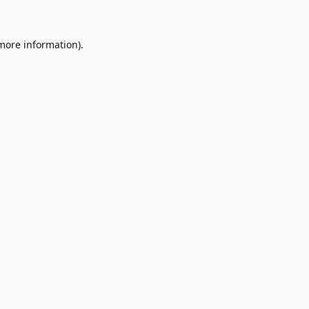
 more information)
.