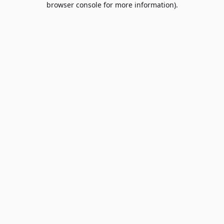
browser console for more information)
.