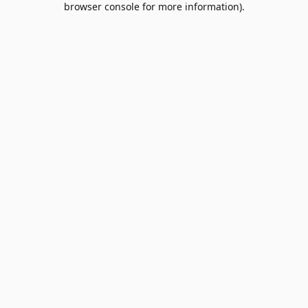
browser console for more information)
.