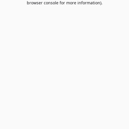
browser console for more information)
.