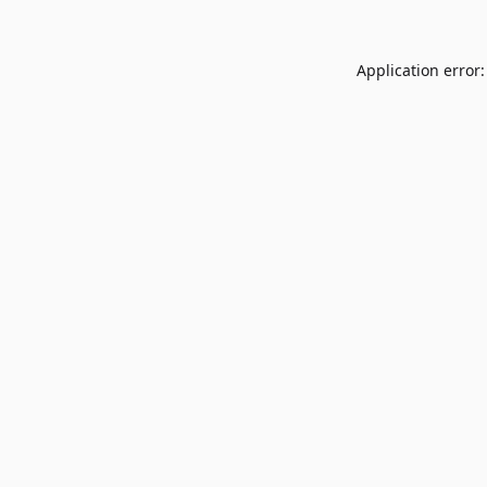
Application error