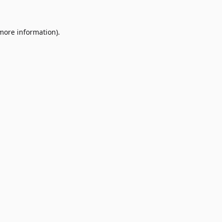
 more information)
.