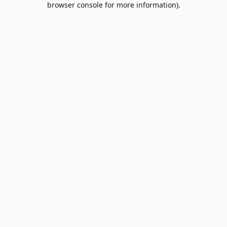
browser console for more information)
.