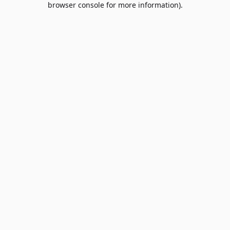
browser console for more information)
.