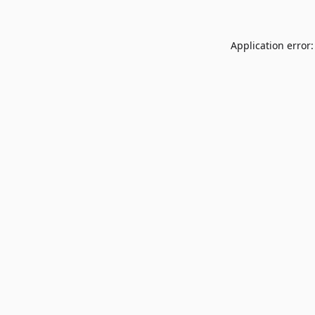
Application error