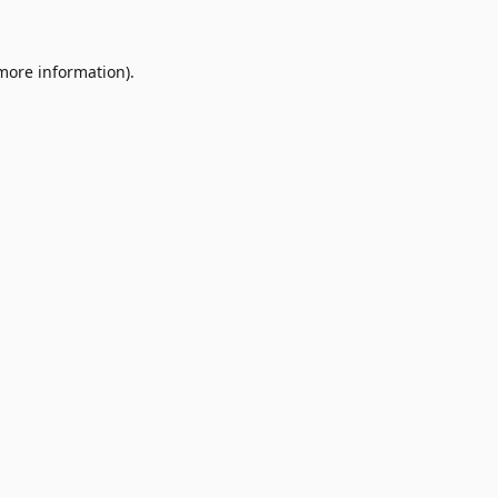
 more information)
.