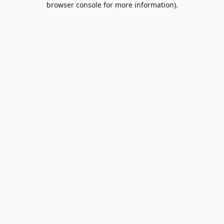
browser console for more information)
.