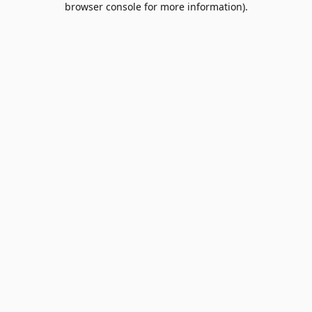
browser console for more information)
.