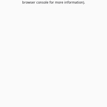
browser console for more information)
.