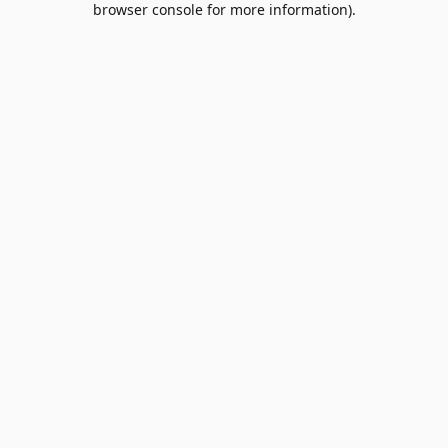
browser console for more information)
.