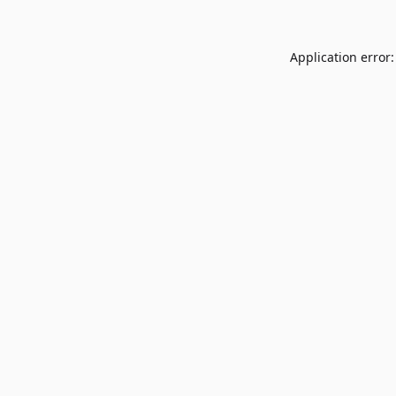
Application error