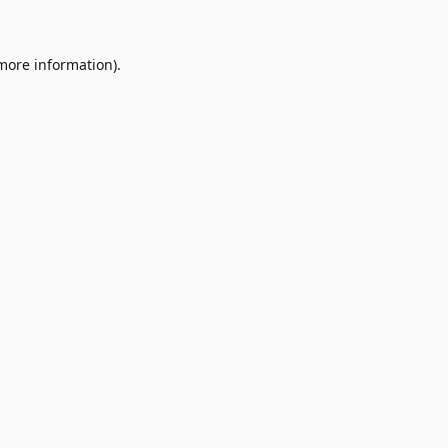
 more information)
.